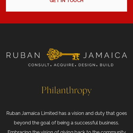
GET IN TOUCH
Philanthropy
Ruban Jamaica Limited has a vision and duty that goes
beyond the goal of being a successful business.
Embracing the vision of giving back to the community