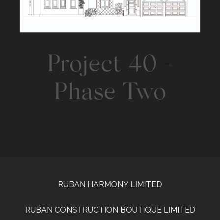
Project 40 -
Phase Two
RUBAN HARMONY LIMITED
RUBAN CONSTRUCTION BOUTIQUE LIMITED