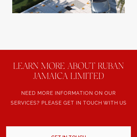
LEARN MORE ABOUT RUBAN
JAMAICA LIMITED
NEED MORE INFORMATION ON OUR
SERVICES? PLEASE GET IN TOUCH WITH US