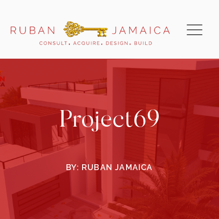
Project69
BY:
RUBAN JAMAICA