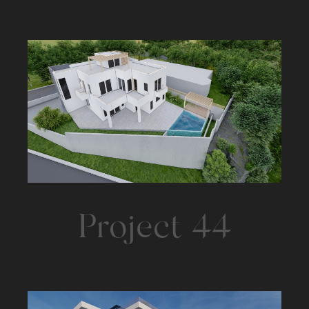
Project 44