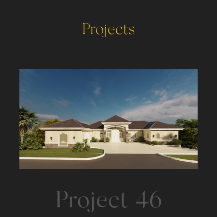
Projects
Project 46