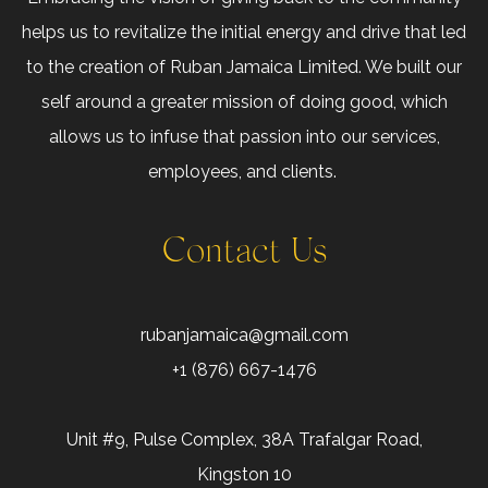
helps us to revitalize the initial energy and drive that led
to the creation of Ruban Jamaica Limited. We built our
self around a greater mission of doing good, which
allows us to infuse that passion into our services,
employees, and clients.
Contact Us
rubanjamaica@gmail.com
+1 (876) 667-1476
Unit #9, Pulse Complex, 38A Trafalgar Road,
Kingston 10