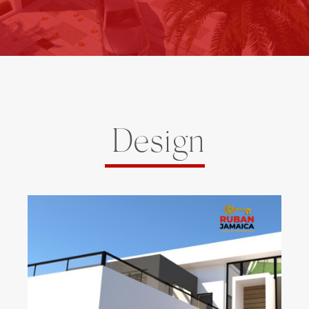
Design