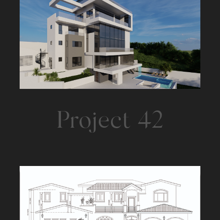
Project 42