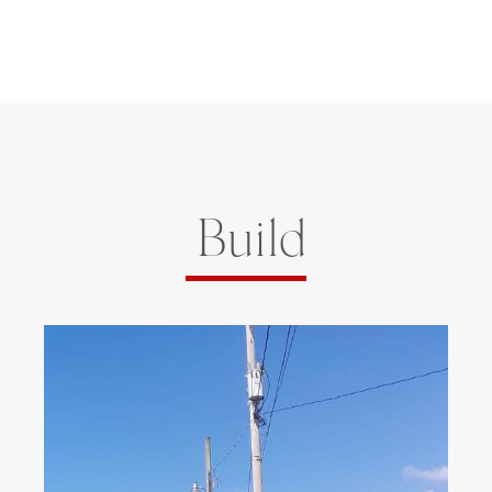
Build