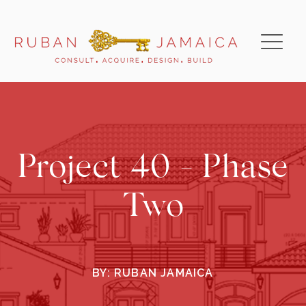
Project 40 - Phase
Two
BY:
RUBAN JAMAICA