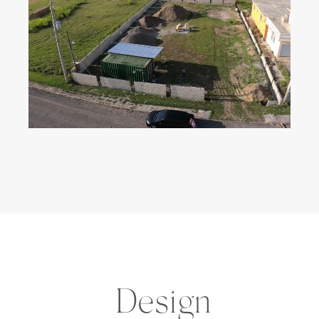
Design