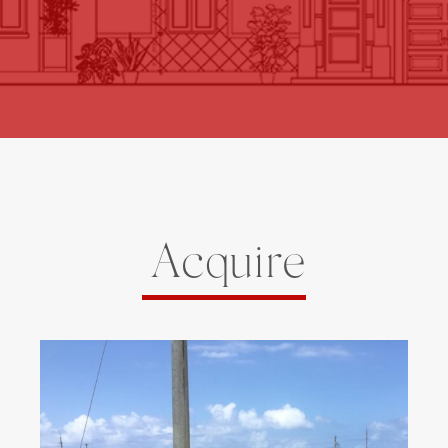
Acquire