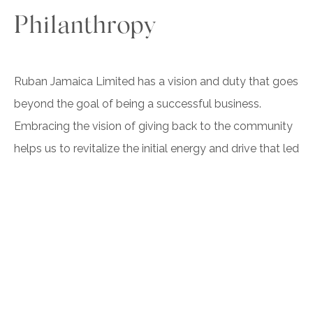
Philanthropy
Ruban Jamaica Limited has a vision and duty that goes
beyond the goal of being a successful business.
Embracing the vision of giving back to the community
helps us to revitalize the initial energy and drive that led
to the creation of Ruban Jamaica Limited. We built our
self around a greater mission of doing good, which
allows us to infuse that passion into our services,
employees, and clients. This passion eventually began
to manifest itself in the work of our employees and
managers, providing a greater sense of purpose and, in
turn, leads to business growth.