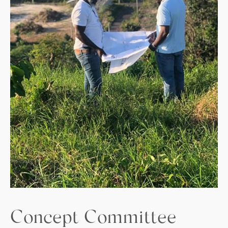
Concept Committee