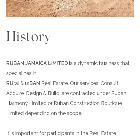
History
RUBAN JAMAICA LIMITED
is a dynamic business that
specializes in
RU
ral & ur
BAN
Real Estate. Our services: Consult,
Acquire, Design & Build, are contracted under Ruban
Harmony Limited or Ruban Construction Boutique
Limited depending on the scope.
It is important for participants in the Real Estate