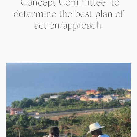
“Concept Committee” to
determine the best plan of
action/approach.