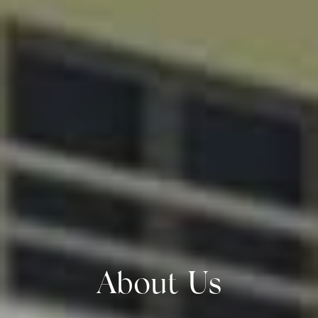
About Us