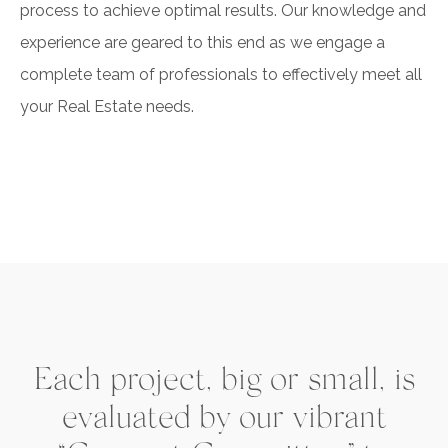
process to achieve optimal results. Our knowledge and
experience are geared to this end as we engage a
complete team of professionals to effectively meet all
your Real Estate needs.
Each project, big or small, is
evaluated by our vibrant