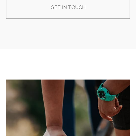
GET IN TOUCH