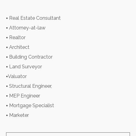
▪ Real Estate Consultant
▪ Attorney-at-law
▪ Realtor
▪ Architect
▪ Building Contractor
▪ Land Surveyor
▪Valuator
▪ Structural Engineer,
▪ MEP Engineer
▪ Mortgage Specialist
▪ Marketer